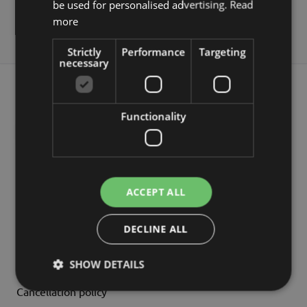
be used for personalised advertising.
Read
more
Payment
Return
FAQs
Strictly
Performance
Targeting
necessary
NEWSLETTER 5% DISCOUNT
Functionality
Subscribe
INFORMATION
ACCEPT ALL
Company Details
DECLINE ALL
GT&Cs
Data Protection
SHOW DETAILS
Cancellation policy