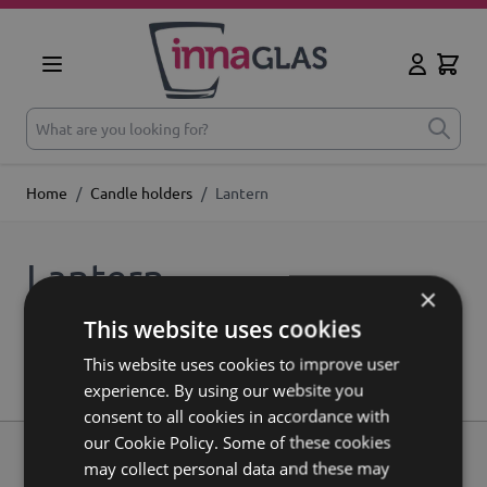
Skip to Content
Cart
My Accoun
What are you looking for?
Home
/
Candle holders
/
Lantern
Lantern
×
This website uses cookies
We can't find products matching the selection.
This website uses cookies to improve user
experience. By using our website you
consent to all cookies in accordance with
our Cookie Policy. Some of these cookies
may collect personal data and these may
About us
Contact
Shipping