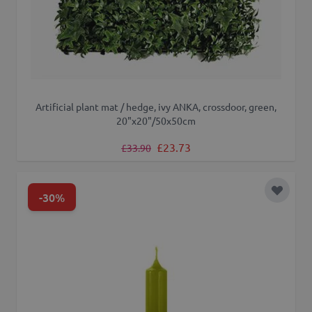
Artificial plant mat / hedge, ivy ANKA, crossdoor, green,
20"x20"/50x50cm
Regular Price
Special Price
£23.73
£33.90
-30%
Add to 