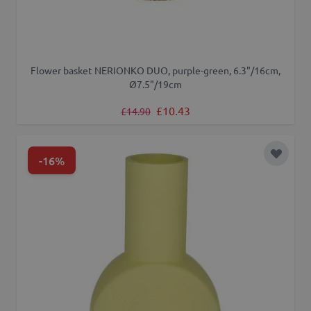
Flower basket NERIONKO DUO, purple-green, 6.3"/16cm,
Ø7.5"/19cm
Regular Price
Special Price
£10.43
£14.90
-16%
Add to 