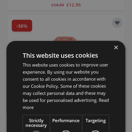
Regular Price
Special Price
£12.96
£14.90
-30%
Add to 
×
This website uses cookies
This website uses cookies to improve user
experience. By using our website you
consent to all cookies in accordance with
our Cookie Policy. Some of these cookies
may collect personal data and these may
be used for personalised advertising.
Read
more
Strictly
Performance
Targeting
necessary