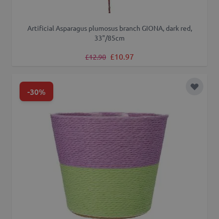
Artificial Asparagus plumosus branch GIONA, dark red,
33"/85cm
Regular Price
Special Price
£10.97
£12.90
-30%
Add to 