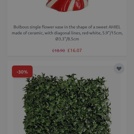
Bulbous single flower vase in the shape of a sweet AMIEL
made of ceramic, with diagonal lines, red-white, 5.9"/15cm,
Ø3.3"/8.5cm
Regular Price
Special Price
£16.07
£18.90
-30%
Add to 