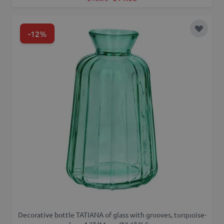
-12%
Add to 
Decorative bottle TATIANA of glass with grooves, turquoise-