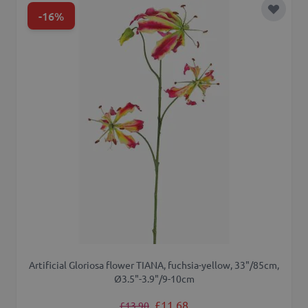
-16%
Add to 
Artificial Gloriosa flower TIANA, fuchsia-yellow, 33"/85cm,
Ø3.5"-3.9"/9-10cm
Regular Price
Special Price
£11.68
£13.90