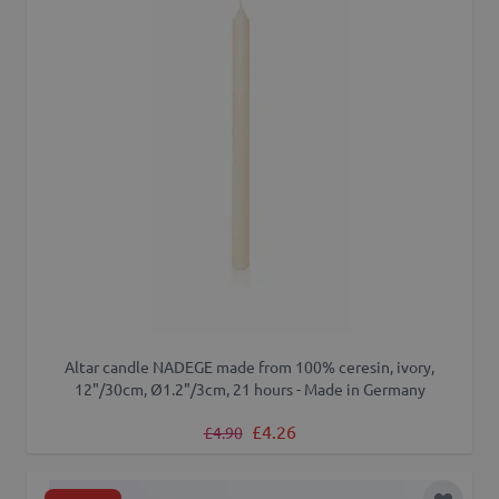
Altar candle NADEGE made from 100% ceresin, ivory,
12"/30cm, Ø1.2"/3cm, 21 hours - Made in Germany
Regular Price
Special Price
£4.26
£4.90