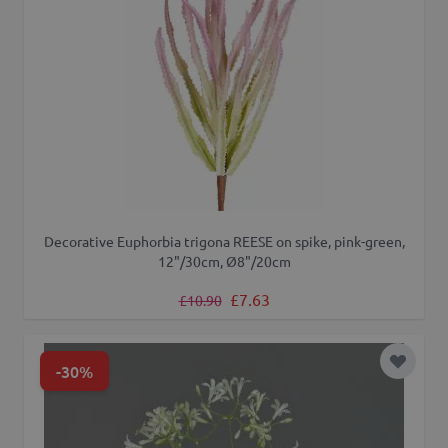
Decorative Euphorbia trigona REESE on spike, pink-green,
12"/30cm, Ø8"/20cm
Regular Price
Special Price
£7.63
£10.90
-30%
Add to 