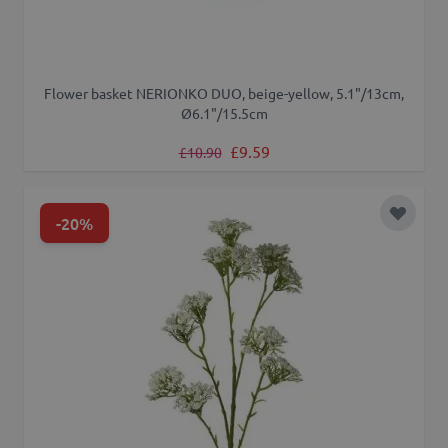
Flower basket NERIONKO DUO, beige-yellow, 5.1"/13cm,
Ø6.1"/15.5cm
Regular Price
Special Price
£9.59
£10.90
-20%
Add to 