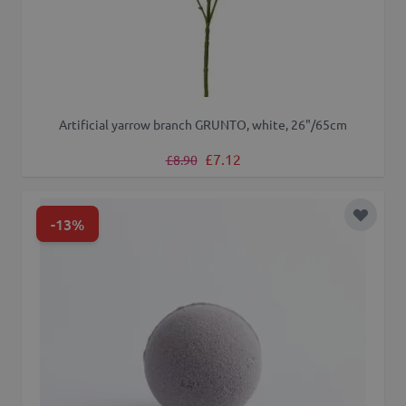
Artificial yarrow branch GRUNTO, white, 26"/65cm
Regular Price
Special Price
£7.12
£8.90
-13%
Add to 