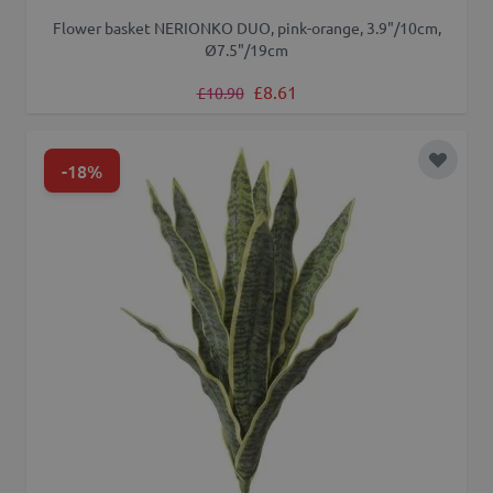
Flower basket NERIONKO DUO, pink-orange, 3.9"/10cm,
Ø7.5"/19cm
Regular Price
Special Price
£8.61
£10.90
-18%
Add to 