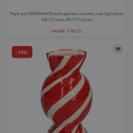
Plant pot FERDINANTA with pattern, ceramic, mat light blue,
4.8"/12.3cm, Ø5.3"/13.5cm
Regular Price
Special Price
£10.15
£13.90
-15%
Add to 