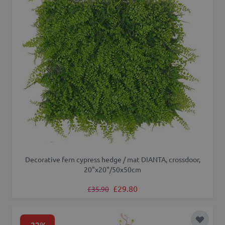
Decorative fern cypress hedge / mat DIANTA, crossdoor,
20"x20"/50x50cm
Regular Price
Special Price
£29.80
£35.90
-22%
Add to 