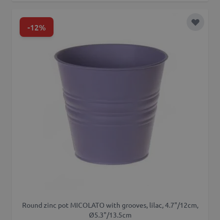
-12%
Add to 
Round zinc pot MICOLATO with grooves, lilac, 4.7"/12cm,
Ø5.3"/13.5cm