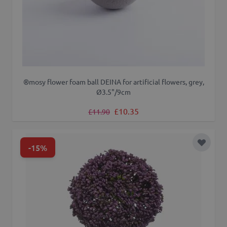
®mosy flower foam ball DEINA for artificial flowers, grey,
Ø3.5"/9cm
Regular Price
Special Price
£10.35
£11.90
-15%
Add to 