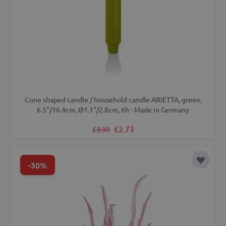
Cone shaped candle / household candle ARIETTA, green,
6.5"/16.4cm, Ø1.1"/2.8cm, 6h - Made in Germany
Regular Price
Special Price
£2.73
£3.90
-30%
Add to 