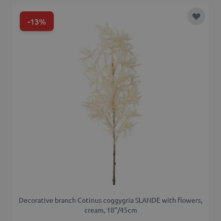
-13%
Add to 
Decorative branch Cotinus coggygria SLANDE with flowers,
cream, 18"/45cm