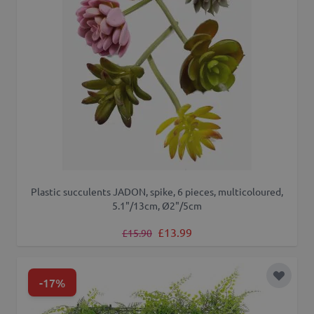
Plastic succulents JADON, spike, 6 pieces, multicoloured,
5.1"/13cm, Ø2"/5cm
Regular Price
Special Price
£13.99
£15.90
-17%
Add to 