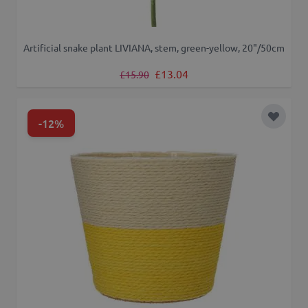
Artificial snake plant LIVIANA, stem, green-yellow, 20"/50cm
Regular Price
Special Price
£13.04
£15.90
-12%
Add to 