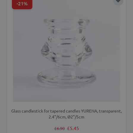
-21%
Add to 
Glass candlestick for tapered candles YURENA, transparent,
2.4"/6cm, Ø2"/5cm
Regular Price
Special Price
£5.45
£6.90