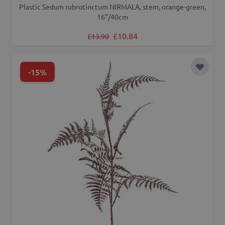
Plastic Sedum rubrotinctum NIRMALA, stem, orange-green,
16"/40cm
Regular Price
Special Price
£10.84
£13.90
-15%
Add to 