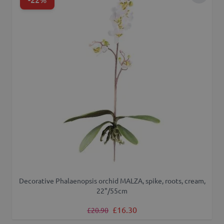
Decorative Phalaenopsis orchid MALZA, spike, roots, cream,
22"/55cm
Regular Price
Special Price
£16.30
£20.90