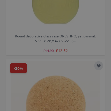
Round decorative glass vase ORESTINO, yellow-mat,
5.5"x3"x9"/14x7.5x22.5cm
Regular Price
Special Price
£12.52
£14.90
-30%
Add to 