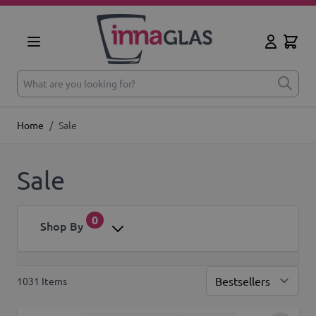
Skip to Content
Cart
My Accoun
What are you looking for?
Home
/
Sale
Sale
0
Shop By
1031
Items
Sor