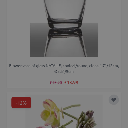
Flower vase of glass NATALIE, conical/round, clear, 4.7"/12cm,
Ø3.5"/9cm
Regular Price
Special Price
£13.99
£15.90
-12%
Add to 