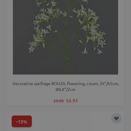
Decorative saxifrage BOUZA, flowering, cream, 26"/65cm,
Ø0.8"/2cm
Regular Price
Special Price
£6.93
£9.90
-13%
Add to 