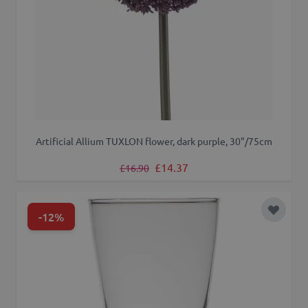
Artificial Allium TUXLON flower, dark purple, 30"/75cm
Regular Price
Special Price
£14.37
£16.90
-12%
Add to 