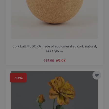
Cork ball MEDORA made of agglomerated cork, natural,
Ø3.1"/8cm
Regular Price
Special Price
£9.03
£12.90
-13%
Add to 