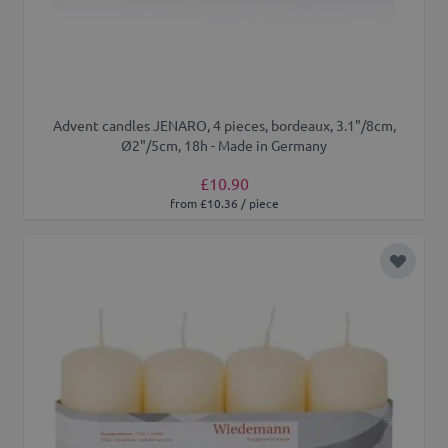
Advent candles JENARO, 4 pieces, bordeaux, 3.1"/8cm,
Ø2"/5cm, 18h - Made in Germany
£10.90
from £10.36 / piece
Add to 