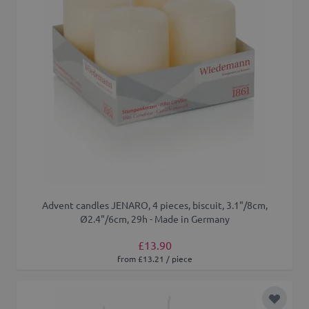
Advent candles JENARO, 4 pieces, biscuit, 3.1"/8cm,
Ø2.4"/6cm, 29h - Made in Germany
£13.90
from £13.21 / piece
Add to 