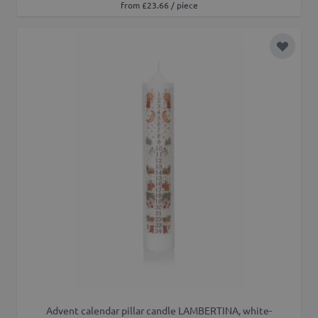
from £23.66 / piece
Add to 
Advent calendar pillar candle LAMBERTINA, white-