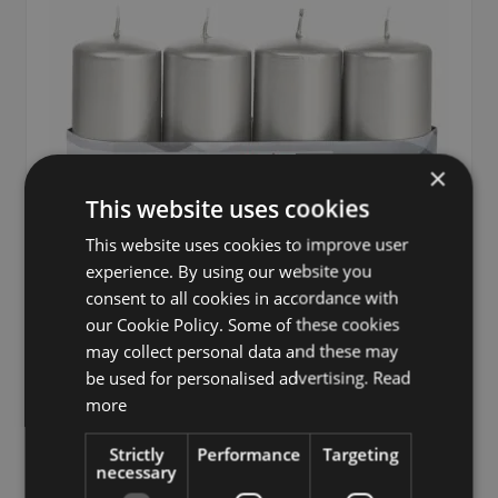
×
This website uses cookies
This website uses cookies to improve user
experience. By using our website you
consent to all cookies in accordance with
our Cookie Policy. Some of these cookies
may collect personal data and these may
Advent candles JENARO, 4 pieces, silver, 3.9"/10cm,
be used for personalised advertising.
Read
Ø2"/5cm, 23h - Made in Germany
more
£17.90
Strictly
Performance
Targeting
from £17.01 / piece
necessary