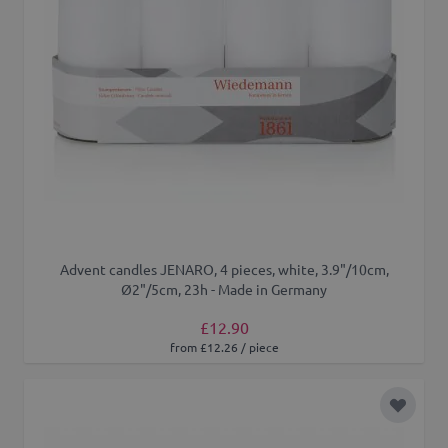
Advent candles JENARO, 4 pieces, white, 3.9"/10cm,
Ø2"/5cm, 23h - Made in Germany
£12.90
from £12.26 / piece
Add to 