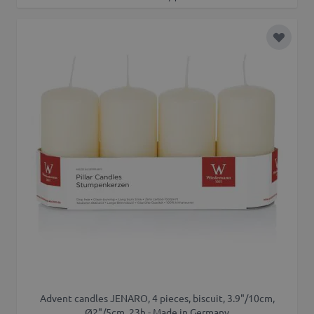
Add to 
Advent candles JENARO, 4 pieces, biscuit, 3.9"/10cm,
Ø2"/5cm, 23h - Made in Germany