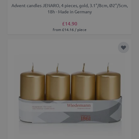
Advent candles JENARO, 4 pieces, gold, 3.1"/8cm, Ø2"/5cm,
18h - Made in Germany
£14.90
from £14.16 / piece
Add to 