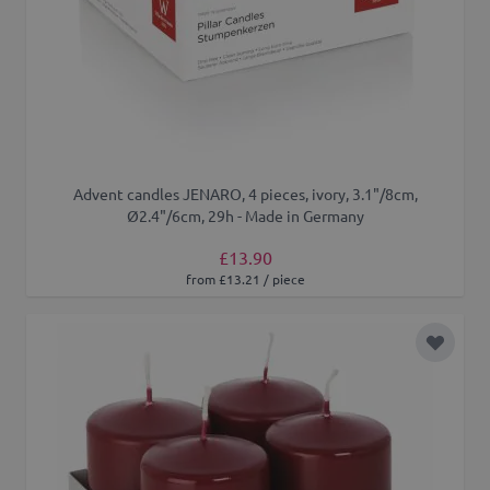
Advent candles JENARO, 4 pieces, ivory, 3.1"/8cm,
Ø2.4"/6cm, 29h - Made in Germany
£13.90
from £13.21 / piece
Add to 