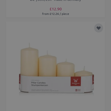
£12.90
from £12.26 / piece
Add to 