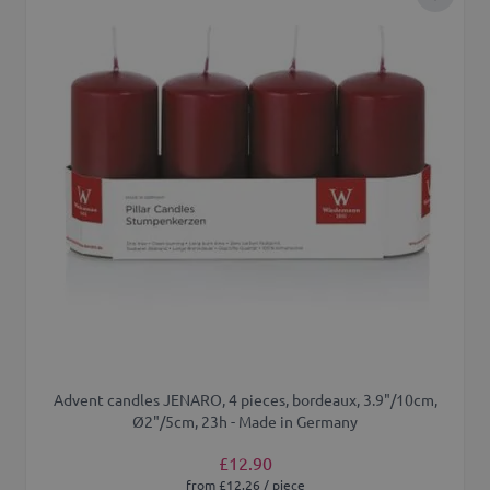
Add to 
Advent candles JENARO, 4 pieces, bordeaux, 3.9"/10cm,
Ø2"/5cm, 23h - Made in Germany
£12.90
from £12.26 / piece