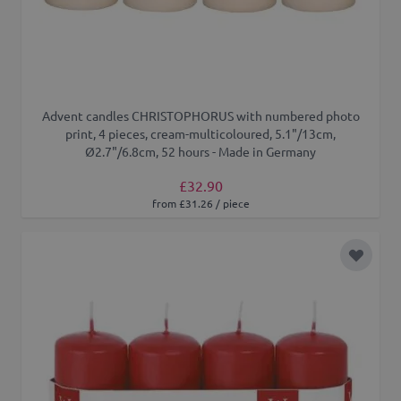
Advent candles CHRISTOPHORUS with numbered photo
print, 4 pieces, cream-multicoloured, 5.1"/13cm,
Ø2.7"/6.8cm, 52 hours - Made in Germany
£32.90
from £31.26 / piece
Add to 