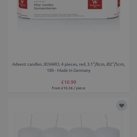
Advent candles JENARO, 4 pieces, red, 3.1"/8cm, Ø2"/5cm,
18h - Made in Germany
£10.90
from £10.36 / piece
Add to 