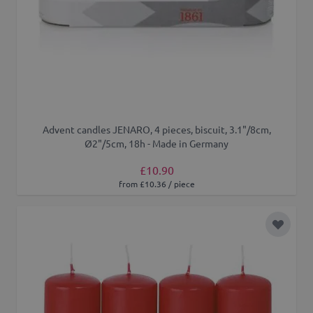
Advent candles JENARO, 4 pieces, biscuit, 3.1"/8cm,
Ø2"/5cm, 18h - Made in Germany
£10.90
from £10.36 / piece
Add to 