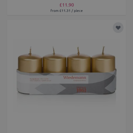
£11.90
from £11.31 / piece
Add to 