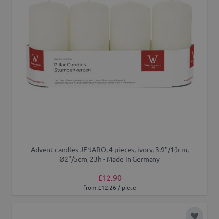
Advent candles JENARO, 4 pieces, ivory, 3.9"/10cm,
Ø2"/5cm, 23h - Made in Germany
£12.90
from £12.26 / piece