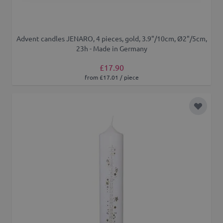
Advent candles JENARO, 4 pieces, gold, 3.9"/10cm, Ø2"/5cm,
23h - Made in Germany
£17.90
from £17.01 / piece
Add to 