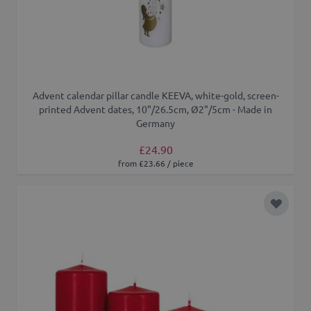
Advent calendar pillar candle KEEVA, white-gold, screen-
printed Advent dates, 10"/26.5cm, Ø2"/5cm - Made in
Germany
£24.90
from £23.66 / piece
Add to 