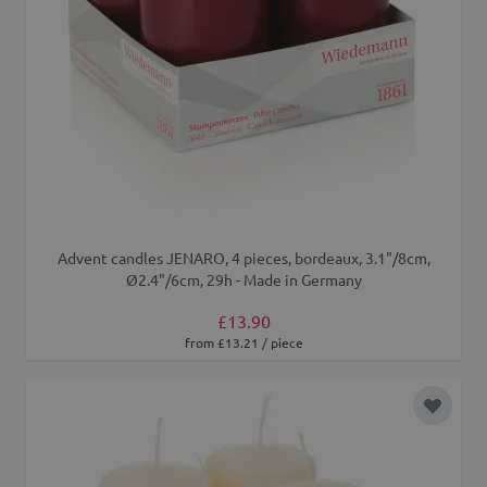
Advent candles JENARO, 4 pieces, bordeaux, 3.1"/8cm,
Ø2.4"/6cm, 29h - Made in Germany
£13.90
from £13.21 / piece
Add to 