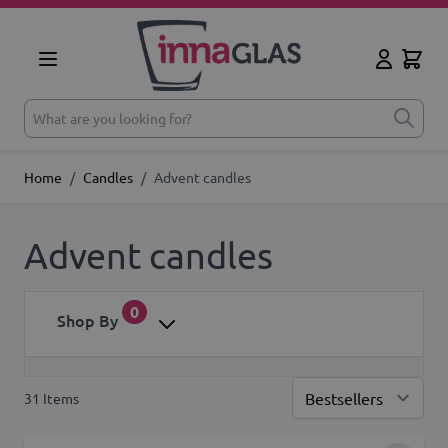
Skip to Content
Cart
My Accoun
What are you looking for?
Home
/
Candles
/
Advent candles
Advent candles
0
Shop By
31
Items
Sor