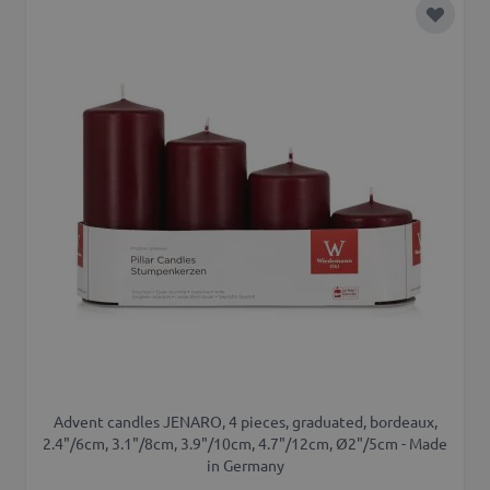
Add to 
Advent candles JENARO, 4 pieces, graduated, bordeaux,
2.4"/6cm, 3.1"/8cm, 3.9"/10cm, 4.7"/12cm, Ø2"/5cm - Made
in Germany