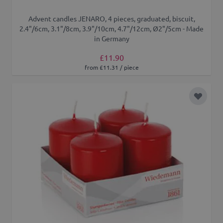
Advent candles JENARO, 4 pieces, graduated, biscuit,
2.4"/6cm, 3.1"/8cm, 3.9"/10cm, 4.7"/12cm, Ø2"/5cm - Made
in Germany
£11.90
from £11.31 / piece
Add to 