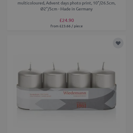
multicoloured, Advent days photo print, 10"/26.5cm,
Ø2"/5cm - Made in Germany
£24.90
from £23.66 / piece
Add to 