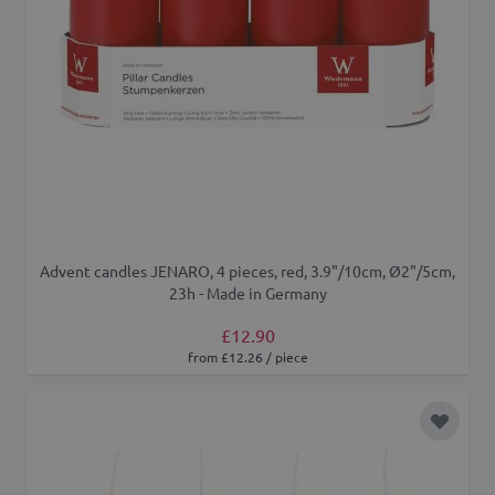
Advent candles JENARO, 4 pieces, red, 3.9"/10cm, Ø2"/5cm,
23h - Made in Germany
£12.90
from £12.26 / piece
Add to 