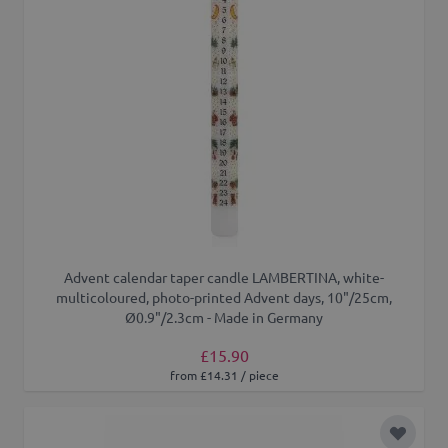
Advent calendar taper candle LAMBERTINA, white-
multicoloured, photo-printed Advent days, 10"/25cm,
Ø0.9"/2.3cm - Made in Germany
£15.90
from £14.31 / piece
Add to 