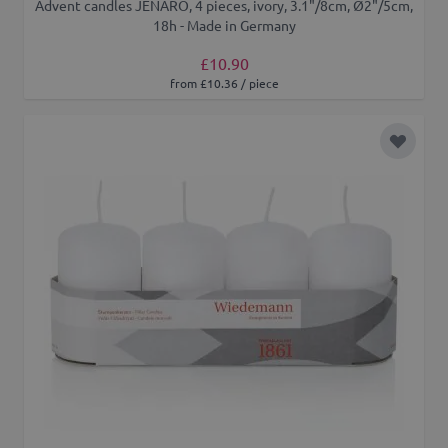
Advent candles JENARO, 4 pieces, ivory, 3.1"/8cm, Ø2"/5cm,
18h - Made in Germany
£10.90
from £10.36 / piece
Add to 