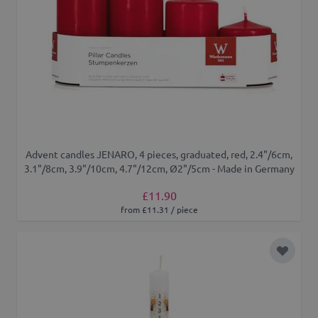
Advent candles JENARO, 4 pieces, graduated, red, 2.4"/6cm,
3.1"/8cm, 3.9"/10cm, 4.7"/12cm, Ø2"/5cm - Made in Germany
£11.90
from £11.31 / piece
Add to 