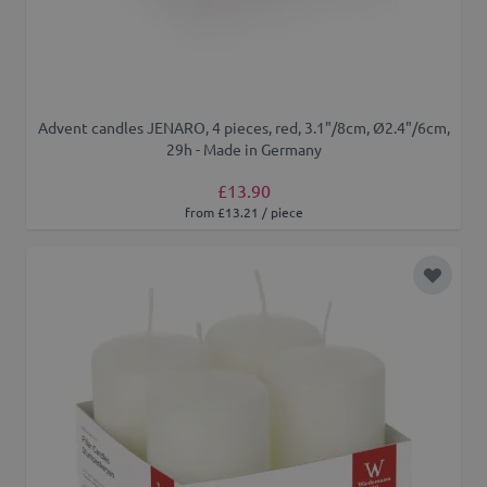
Advent candles JENARO, 4 pieces, red, 3.1"/8cm, Ø2.4"/6cm,
29h - Made in Germany
£13.90
from £13.21 / piece
Add to 