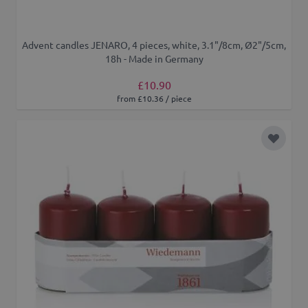
Advent candles JENARO, 4 pieces, white, 3.1"/8cm, Ø2"/5cm,
18h - Made in Germany
£10.90
from £10.36 / piece
Add to 