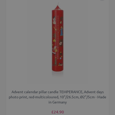
Advent calendar pillar candle TEMPERANCE, Advent days
photo print, red-multicoloured, 10"/26.5cm, Ø2"/5cm - Made
in Germany
£24.90