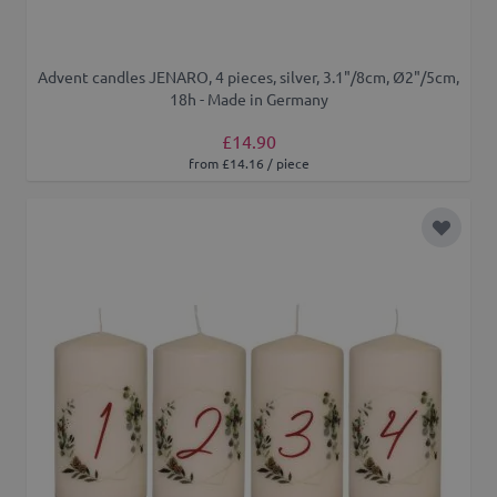
Advent candles JENARO, 4 pieces, silver, 3.1"/8cm, Ø2"/5cm,
18h - Made in Germany
£14.90
from £14.16 / piece
Add to 