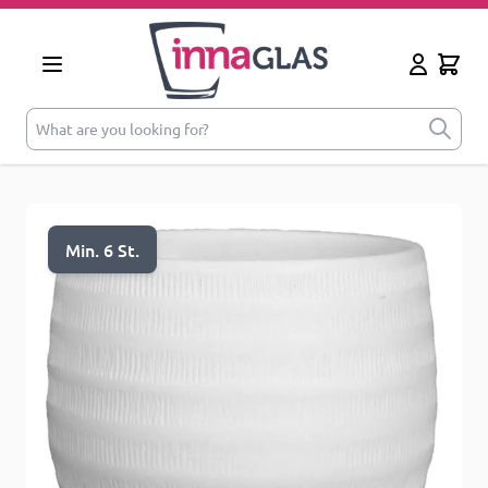
Skip to Content
Cart
My Accoun
What are you looking for?
Min. 6 St.