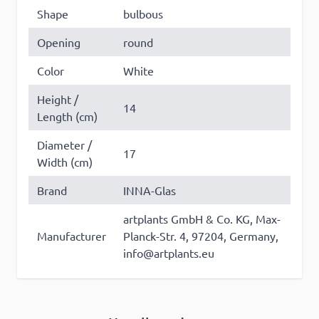
Shape
bulbous
Opening
round
Color
White
Height /
14
Length (cm)
Diameter /
17
Width (cm)
Brand
INNA-Glas
artplants GmbH & Co. KG, Max-
Manufacturer
Planck-Str. 4, 97204, Germany,
info@artplants.eu