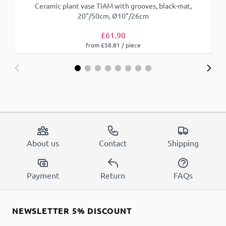
Ceramic plant vase TIAM with grooves, black-mat,
20"/50cm, Ø10"/26cm
£61.90
from £58.81 / piece
About us
Contact
Shipping
Payment
Return
FAQs
NEWSLETTER 5% DISCOUNT