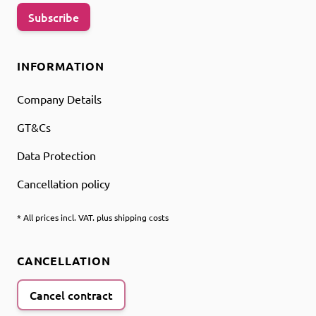
Subscribe
INFORMATION
Company Details
GT&Cs
Data Protection
Cancellation policy
* All prices incl. VAT. plus shipping costs
CANCELLATION
Cancel contract