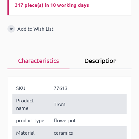
317 piece(s) in 10 working days
Add to Wish List
Add to Wish List
Characteristics
Description
SKU
77613
Product
TIAM
name
product type
flowerpot
Material
ceramics