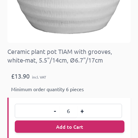
Ceramic plant pot TIAM with grooves,
white-mat, 5.5"/14cm, Ø6.7"/17cm
£13.90
incl. VAT
Minimum order quantity 6 pieces
Quantity
-
+
Add to Cart